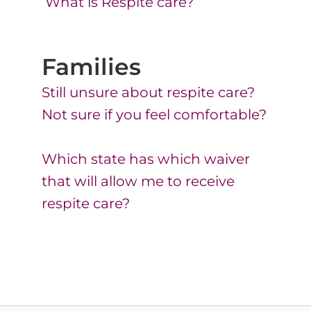
What is Respite care?
Families
Still unsure about respite care?
Not sure if you feel comfortable?​
Which state has which waiver
that will allow me to receive
respite care?