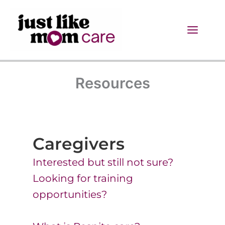
Skip
to
content
Resources
Caregivers
Interested but still not sure?
Looking for training
opportunities?