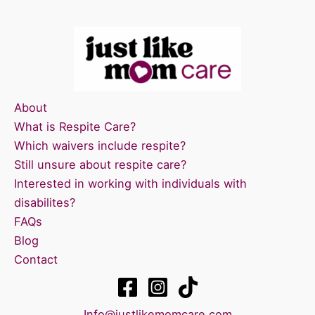
About
What is Respite Care?
Which waivers include respite?
Still unsure about respite care?
Interested in working with individuals with
disabilites?
FAQs
Blog
Contact
Info@justlikemomcare.com