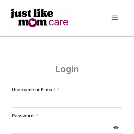
Skip
to
content
Login
Username or E-mail
*
Password
*