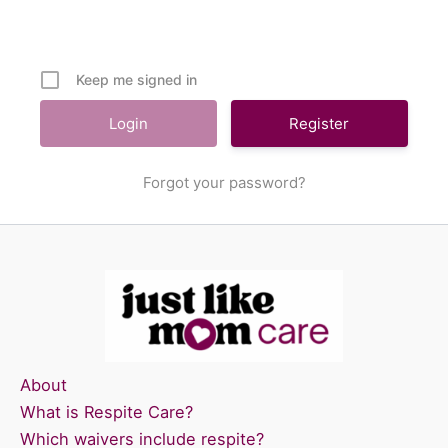
Keep me signed in
Register
Forgot your password?
About
What is Respite Care?
Which waivers include respite?